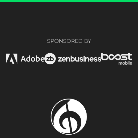
SPONSORED BY