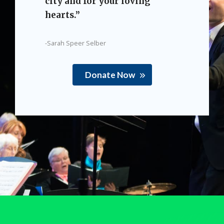
city and for your loving
hearts.”
-Sarah Speer Selber
Donate Now