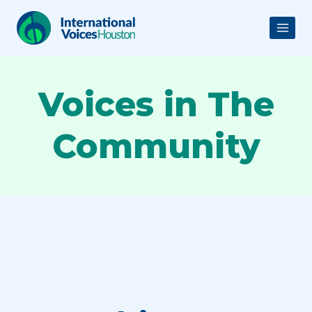
Skip
to
content
Voices in The
Community