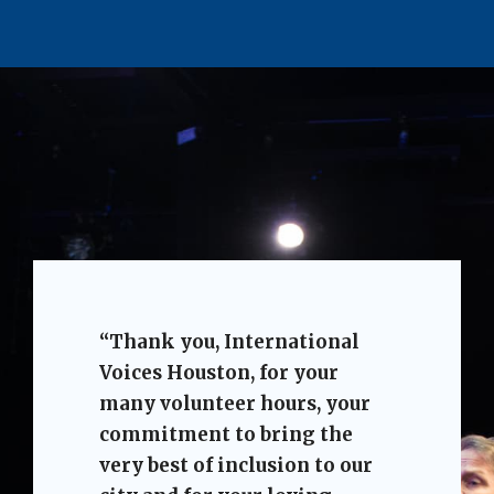
“Thank you, International
Voices Houston, for your
many volunteer hours, your
commitment to bring the
very best of inclusion to our