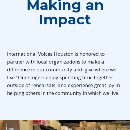
Making an
Impact
International Voices Houston is honored to
partner with local organizations to make a
difference in our community and ‘give where we
live.’ Our singers enjoy spending time together
outside of rehearsals, and experience great joy in
helping others in the community in which we live.