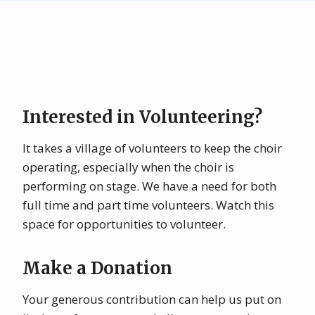
Interested in Volunteering?
It takes a village of volunteers to keep the choir
operating, especially when the choir is
performing on stage. We have a need for both
full time and part time volunteers. Watch this
space for opportunities to volunteer.
Make a Donation
Your generous contribution can help us put on