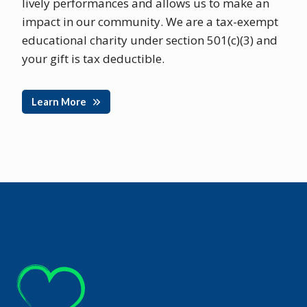
lively performances and allows us to make an
impact in our community. We are a tax-exempt
educational charity under section 501(c)(3) and
your gift is tax deductible.
Learn More