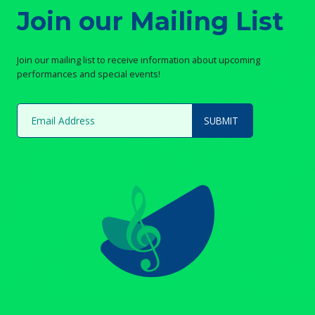
Join our Mailing List
Join our mailing list to receive information about upcoming
performances and special events!