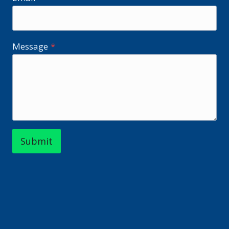
Message
*
Submit