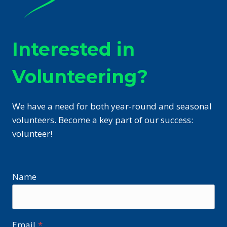
Interested in
Volunteering?
We have a need for both year-round and seasonal
volunteers. Become a key part of our success:
volunteer!
Name
Email
*